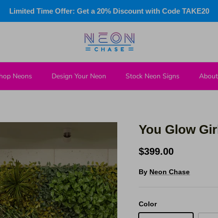
Limited Time Offer: Get a 20% Discount with Code TAKE20
hop Neons
Design Your Neon
Stock Neon Signs
About
You Glow Gir
$399.00
By
Neon Chase
Color