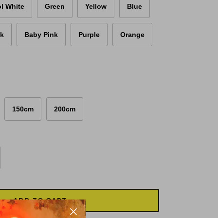
l White
Green
Yellow
Blue
nk
Baby Pink
Purple
Orange
150cm
200cm
ADD TO CART