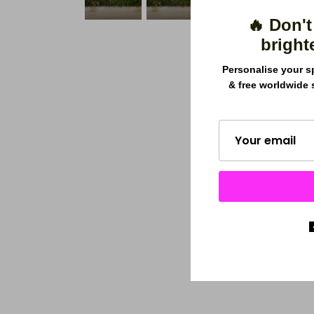
🔥 Don't
bright
Personalise your s
& free worldwide 