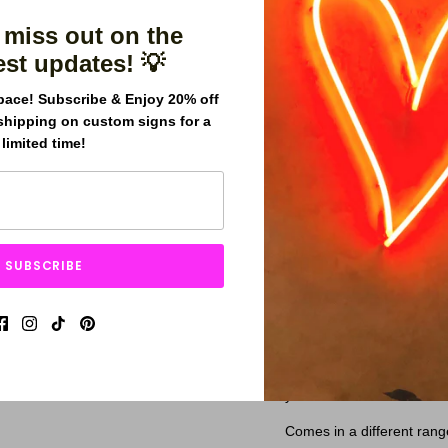
 miss out on the
est updates! 💡
pace! Subscribe & Enjoy 20% off
shipping on custom signs for a
limited time!
The "You Glow Girl" ne
to any space. This high
features bright, vibrant
effect.
With its empowering m
SUBSCRIBE
Girl" neon sign is sure 
Whether you're looking
inspiration to your surr
will continue to glow fo
Our signs are made with h
years.
Comes in a different rang