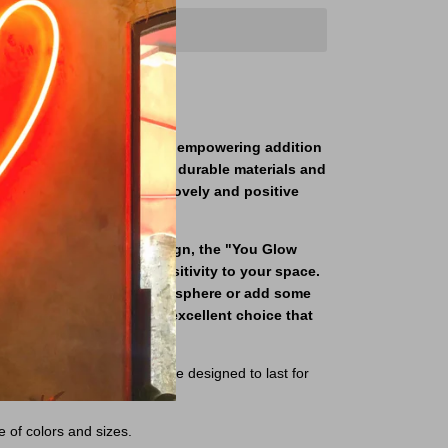
on sign is a charming and empowering addition
-quality sign is made with durable materials and
 neon lights that create a lovely and positive
essage and charming design, the "You Glow
to add personality and positivity to your space.
 to create an inviting atmosphere or add some
oundings, this sign is an excellent choice that
r years to come.
igh-quality materials and are designed to last for
e of colors and sizes.