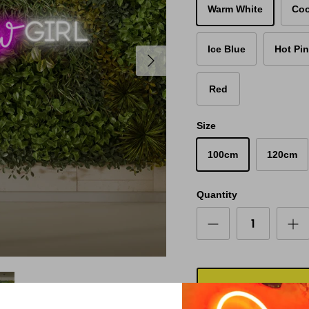
Warm White
Coo
Ice Blue
Hot Pi
Red
Size
100cm
120cm
Quantity