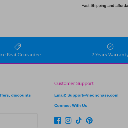
Fast Shipping and afforda
ice Beat Guarantee
2 Years Warrant
Customer Support
ffers, discounts
Email: Support@neonchase.com
Connect With Us