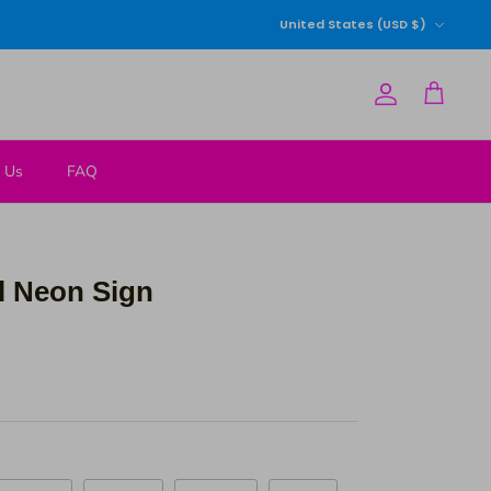
Currency
United States (USD $)
Account
Cart
 Us
FAQ
l Neon Sign