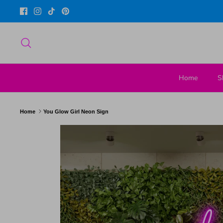
Skip
to
content
Search
Home
S
Home
You Glow Girl Neon Sign