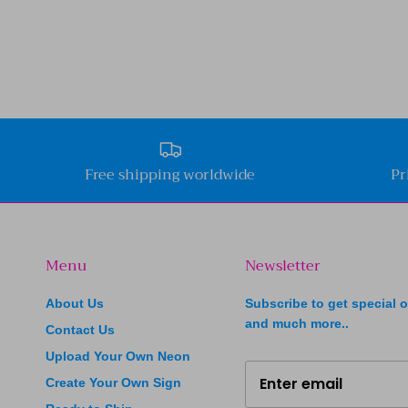
Free shipping worldwide
Pr
Menu
Newsletter
About Us
Subscribe to get special o
and much more..
Contact Us
Upload Your Own Neon
Create Your Own Sign