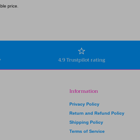
ble price.
y
4.9 Trustpilot rating
Information
Privacy Policy
Return and Refund Policy
Shipping Policy
Terms of Service