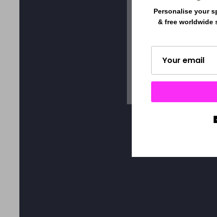
Personalise your s
& free worldwide 