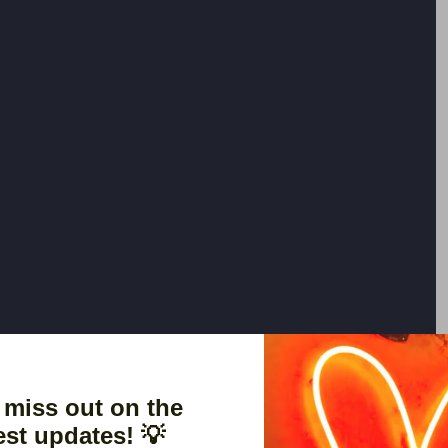
 miss out on the
est updates! 💡