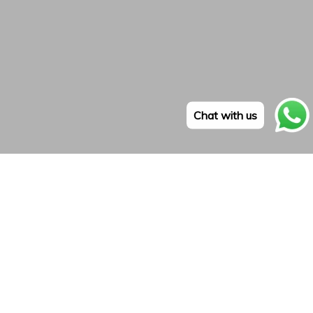
Chat with us