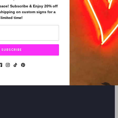
pace! Subscribe & Enjoy 20% off
shipping on custom signs for a
limited time!
SUBSCRIBE