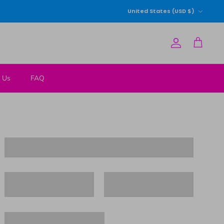
Currency
United States (USD $)
Account
Cart
 Us
FAQ