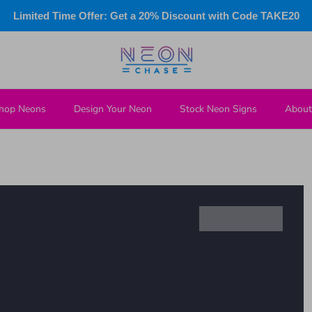
Limited Time Offer: Get a 20% Discount with Code TAKE20
hop Neons
Design Your Neon
Stock Neon Signs
About