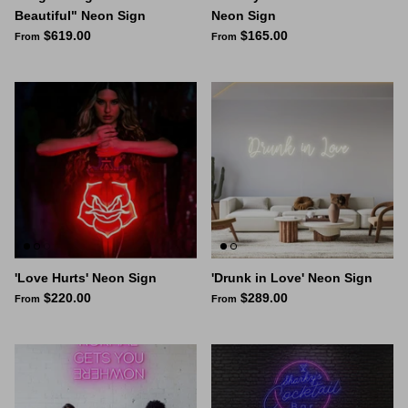
Beautiful" Neon Sign
Neon Sign
$619.00
$165.00
From
From
'Love Hurts' Neon Sign
'Drunk in Love' Neon Sign
$220.00
$289.00
From
From