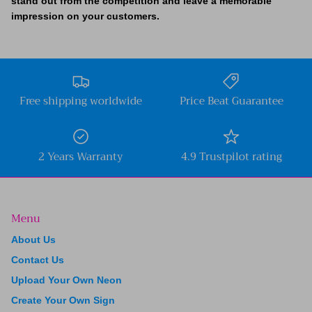
stand out from the competition and leave a memorable
impression on your customers.
Free shipping worldwide
Price Beat Guarantee
2 Years Warranty
4.9 Trustpilot rating
Menu
About Us
Contact Us
Upload Your Own Neon
Create Your Own Sign