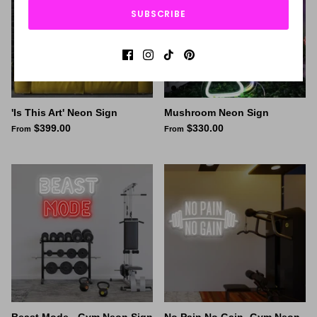
SUBSCRIBE
'Is This Art' Neon Sign
Mushroom Neon Sign
$399.00
$330.00
From
From
Beast Mode - Gym Neon Sign
No Pain No Gain- Gym Neon