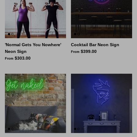
'Normal Gets You Nowhere'
Cocktail Bar Neon Sign
Neon Sign
$399.00
From
$303.00
From