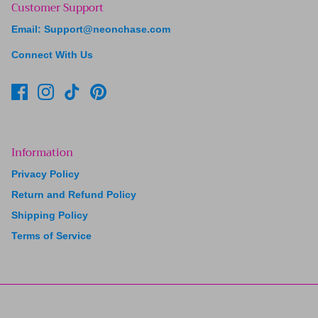
Customer Support
Email: Support@neonchase.com
Connect With Us
Information
Privacy Policy
Return and Refund Policy
Shipping Policy
Terms of Service