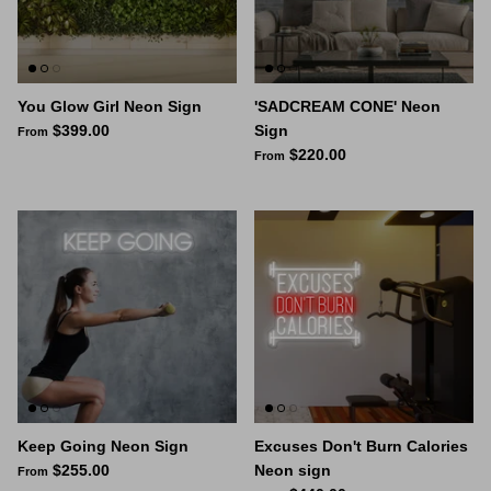
Space Signs
Inspire me
You Glow Girl Neon Sign
'SADCREAM CONE' Neon
$399.00
Sign
From
Valentine's Neon
$220.00
From
3D Acrylic Signage
Hire Neon Signs
Mini Neon Signs
Mirrors
Keep Going Neon Sign
Excuses Don't Burn Calories
$255.00
Neon sign
From