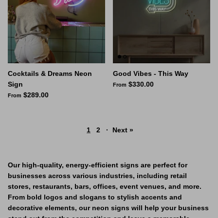
Cocktails & Dreams Neon
Good Vibes - This Way
Sign
$330.00
From
$289.00
From
1
2
·
Next »
Our high-quality, energy-efficient signs are perfect for
businesses across various industries, including retail
stores, restaurants, bars, offices, event venues, and more.
From bold logos and slogans to stylish accents and
decorative elements, our neon signs will help your business