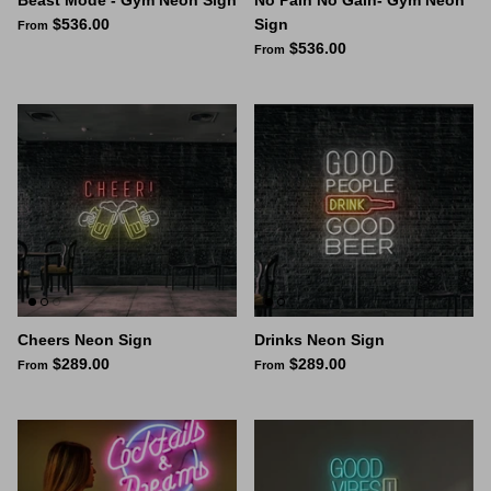
$536.00
Sign
From
$536.00
From
Cheers Neon Sign
Drinks Neon Sign
$289.00
$289.00
From
From