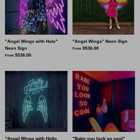
"Angel Wings with Halo"
"Angel Wings" Neon Sign
Neon Sign
$536.00
From
$536.00
From
"Angel Wings with Hello
"Babe you look so cool"