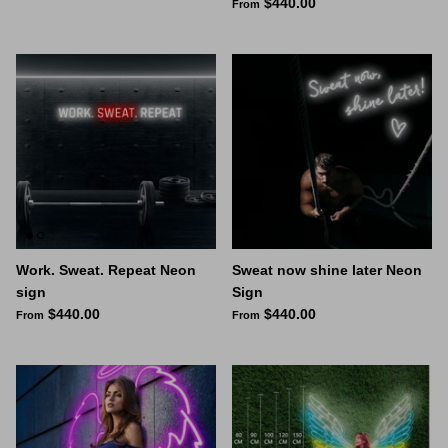
$440.00
From
Work. Sweat. Repeat Neon
Sweat now shine later Neon
sign
Sign
$440.00
$440.00
From
From