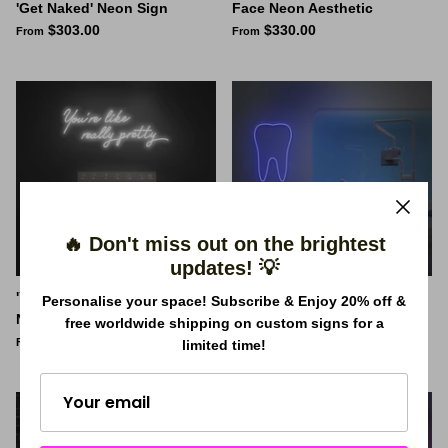
'Get Naked' Neon Sign
Face Neon Aesthetic
$303.00
$330.00
From
From
🔥 Don't miss out on the brightest
updates! 💡
'You're like really pretty'
Tooth Neon Sign
Personalise your space! Subscribe & Enjoy 20% off &
Neon Sign
$220.00
From
free worldwide shipping on custom signs for a
$330.00
From
limited time!