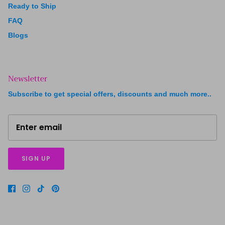
Ready to Ship
FAQ
Blogs
Newsletter
Subscribe to get special offers, discounts and much more..
SIGN UP