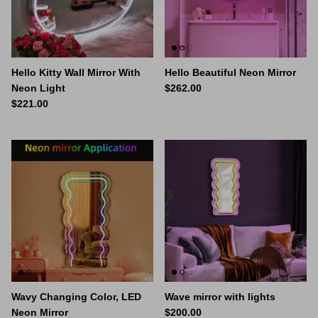
Space Signs
Inspire me
Hello Kitty Wall Mirror With
Hello Beautiful Neon Mirror
Valentine's Neon
Neon Light
$262.00
$221.00
3D Acrylic Signage
Hire Neon Signs
Mini Neon Signs
Mirrors
Wavy Changing Color, LED
Wave mirror with lights
Neon Mirror
$200.00