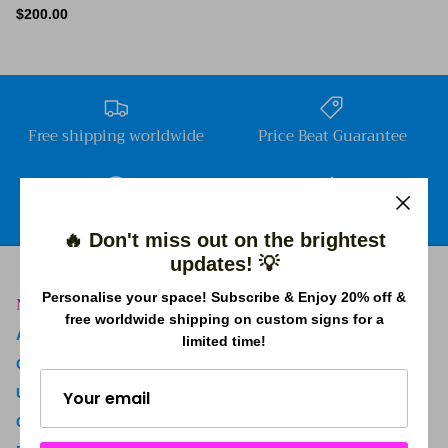
$200.00
Free shipping worldwide
Price Beat Guarantee
2 Years Warranty
4.9 Trustpilot rating
🔥 Don't miss out on the brightest
updates! 💡
Personalise your space! Subscribe & Enjoy 20% off &
Menu
free worldwide shipping on custom signs for a
About Us
limited time!
Contact Us
Upload Your Own Neon
Create Your Own Sign