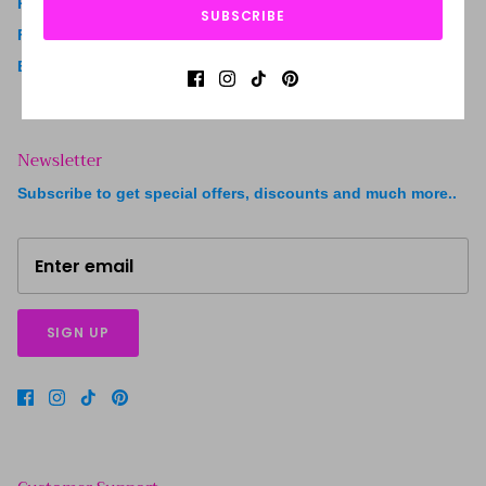
Ready to Ship
SUBSCRIBE
FAQ
Blogs
Newsletter
Subscribe to get special offers, discounts and much more..
SIGN UP