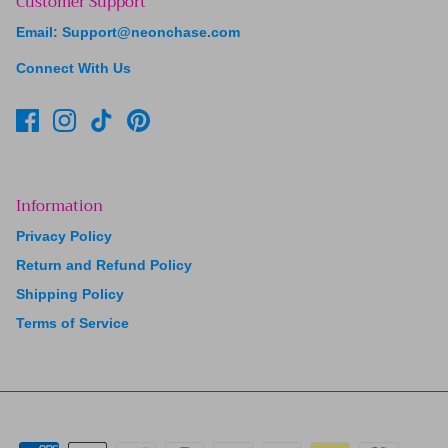
Customer Support
Email: Support@neonchase.com
Connect With Us
Information
Privacy Policy
Return and Refund Policy
Shipping Policy
Terms of Service