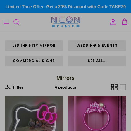
Skip
Limited Time Offer: Get a 20% Discount with Code TAKE20
to
content
LED Infinity Mirror
Custom Illuminated Signs
Wedding & events
LED INFINITY MIRROR
WEDDING & EVENTS
Commercial Signs
COMMERCIAL SIGNS
SEE ALL...
Home Neon
Mirrors
Gym Neon Signs
Filter
4 products
Kids Neon
Name Signs
Wall Art