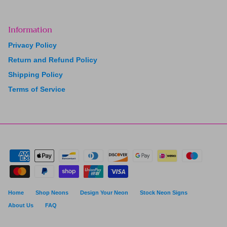
Information
Privacy Policy
Return and Refund Policy
Shipping Policy
Terms of Service
Home
Shop Neons
Design Your Neon
Stock Neon Signs
About Us
FAQ