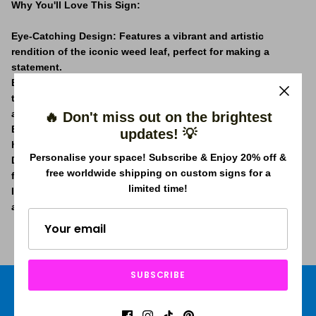
Why You'll Love This Sign:
Eye-Catching Design:
Features a vibrant and artistic
rendition of the iconic weed leaf, perfect for making a
statement.
Energy-Efficient LED Lighting:
Our neon sign uses LED
technology, offering a bright glow that's both eco-friendly
and cost-effective.
🔥 Don't miss out on the brightest
Effortless Installation:
Lightweight and easy to hang, you’ll
updates! 💡
have this sign up and shining in no time.
Personalise your space! Subscribe & Enjoy 20% off &
Durable and Safe:
Constructed with high-quality materials
free worldwide shipping on custom signs for a
for longevity and certified for safety.
limited time!
Ideal for Various Spaces:
Whether it's for your home, a café,
a bar, or a dispensary, this sign adds a unique touch.
SUBSCRIBE
Free shipping worldwide
Price Beat Guarantee