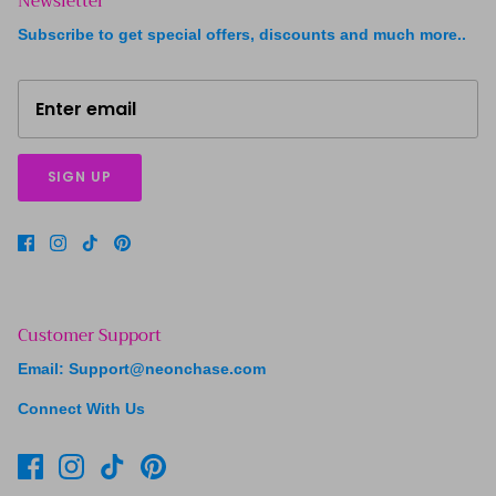
Newsletter
Subscribe to get special offers, discounts and much more..
SIGN UP
Customer Support
Email: Support@neonchase.com
Connect With Us