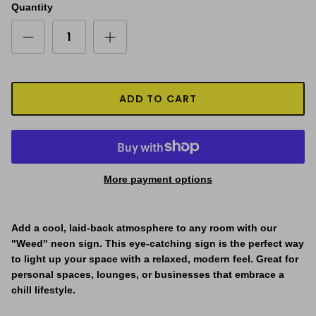
Quantity
ADD TO CART
More payment options
Add a cool, laid-back atmosphere to any room with our
"
Weed
" neon sign. This eye-catching sign is the perfect way
to light up your space with a relaxed, modern feel. Great for
personal spaces, lounges, or businesses that embrace a
chill lifestyle.