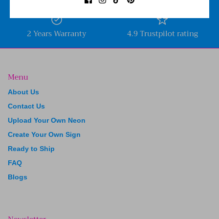
2 Years Warranty
4.9 Trustpilot rating
Menu
About Us
Contact Us
Upload Your Own Neon
Create Your Own Sign
Ready to Ship
FAQ
Blogs