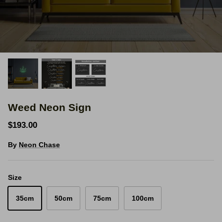
Space Signs
Inspire me
Valentine's Neon
3D Acrylic Signage
Weed Neon Sign
Hire Neon Signs
$193.00
Mini Neon Signs
By
Neon Chase
Mirrors
Size
35cm
50cm
75cm
100cm