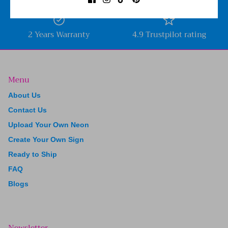
2 Years Warranty
4.9 Trustpilot rating
Menu
About Us
Contact Us
Upload Your Own Neon
Create Your Own Sign
Ready to Ship
FAQ
Blogs
Newsletter