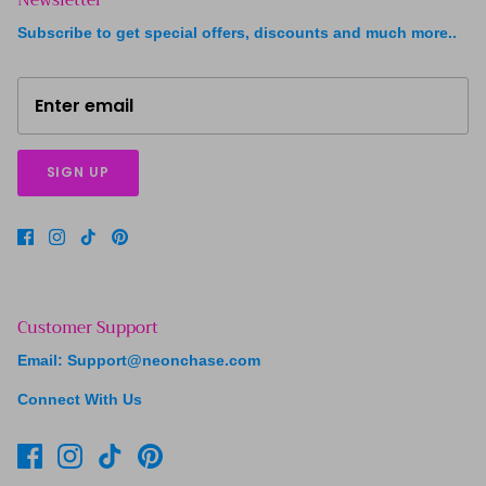
Subscribe to get special offers, discounts and much more..
SIGN UP
Customer Support
Email: Support@neonchase.com
Connect With Us