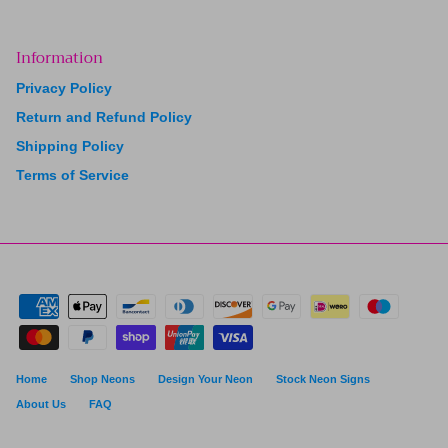
Information
Privacy Policy
Return and Refund Policy
Shipping Policy
Terms of Service
Home
Shop Neons
Design Your Neon
Stock Neon Signs
About Us
FAQ