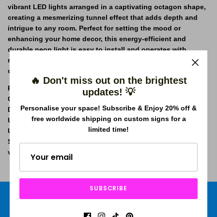
vibrant LED lights arranged in a captivating octagon shape,
creating a mesmerizing tunnel effect that adds depth and
intrigue to any room. Perfect for setting the mood or
enhancing your home decor, this energy-efficient and
durable neon light is easy to install and operates with
minimal heat emission. Light up your living area, bedroom,
or office with a touch of contemporary flair!
🔥 Don't miss out on the brightest
Power Specifications:
100-240V / 20W / 50Hz
updates! 💡
Cord Length:
250cm / 98"
Personalise your space! Subscribe & Enjoy 20% off &
Dimmable:
Adjust brightness to your preference
free worldwide shipping on custom signs for a
Universal Adapter Included:
Comes ready with
limited time!
UK/AUS/US/EUR plugs
Suitable for Worldwide Usage:
Compatible with international
voltage standards
SUBSCRIBE
Free shipping worldwide
Price Beat Guarantee