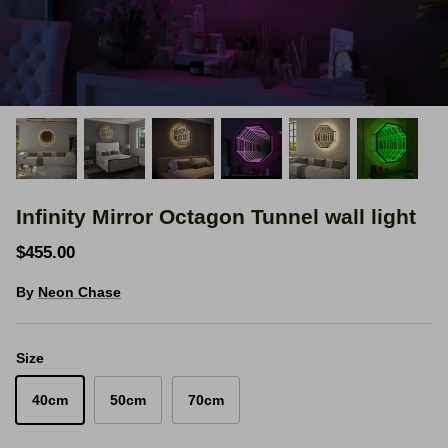
Space Signs
Inspire me
Valentine's Neon
3D Acrylic Signage
Infinity Mirror Octagon Tunnel wall light
Hire Neon Signs
$455.00
Mini Neon Signs
By
Neon Chase
Mirrors
Size
40cm
50cm
70cm