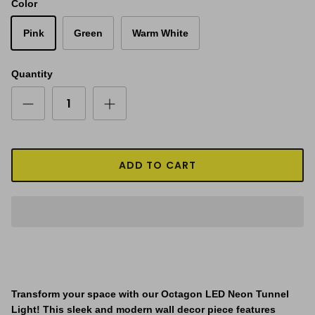
Color
Pink
Green
Warm White
Quantity
ADD TO CART
Transform your space with our Octagon LED Neon Tunnel
Light! This sleek and modern wall decor piece features