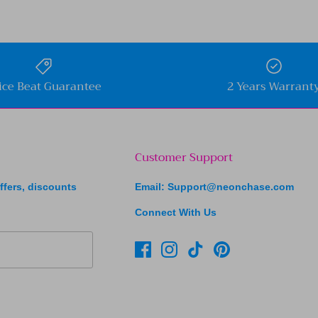
ice Beat Guarantee
2 Years Warrant
Customer Support
ffers, discounts
Email: Support@neonchase.com
Connect With Us