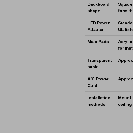
Backboard
Square 
shape
form t
LED Power
Standa
Adapter
UL list
Main Parts
Acrylic
for ins
Transparent
Approx
cable
A/C Power
Approx.
Cord
Installation
Mountin
methods
ceiling 