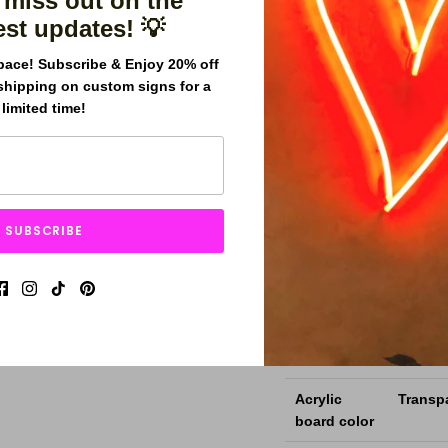
 miss out on the
for years.
est updates! 💡
pace! Subscribe & Enjoy 20% off
Comes in a different ra
shipping on custom signs for a
limited time!
Easy to Install. Access
Fast Shipping and afforda
Sign
THIS I
SUBSCRIBE
Dimensions
Custom
(W x H)
LED Neon
Mini s
Flex Size
Backboards
5mm 6m
Acrylic
Transpa
board color