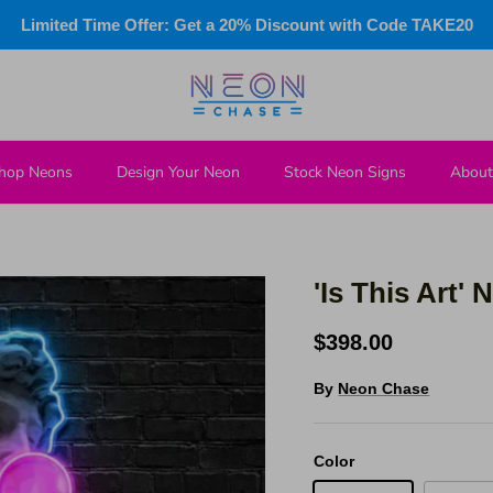
Limited Time Offer: Get a 20% Discount with Code TAKE20
hop Neons
Design Your Neon
Stock Neon Signs
About
'Is This Art'
$398.00
By
Neon Chase
Color