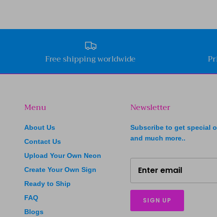
Free shipping worldwide
Pr
Menu
Newsletter
About Us
Subscribe to get special o
and much more..
Contact Us
Upload Your Own Neon
Create Your Own Sign
Ready to Ship
FAQ
SIGN UP
Blogs