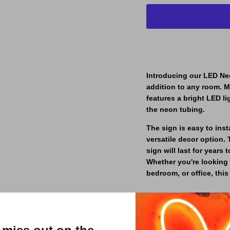
Introducing our LED Neo
addition to any room. M
features a bright LED li
the neon tubing.
The sign is easy to ins
versatile decor option. 
sign will last for year
Whether you're looking 
bedroom, or office, thi
Order yours today and br
your space.
Our signs are made with