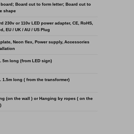
board; Board cut to form letter; Board cut to
he shape
rd 230v or 110v LED power adapter, CE, RoHS,
ed, EU / UK / AU / US Plug
 plate, Neon flex, Power supply, Accessories
tallation
. 5m long (from LED sign)
 1.5m long ( from the transformer)
g (on the wall ) or Hanging by ropes ( on the
)