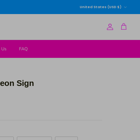
Currency
United States (USD $)
Account
Cart
 Us
FAQ
 Neon Sign