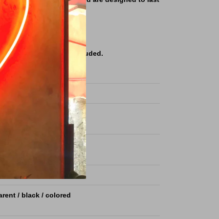
nge of colors and sizes.
ories & remote control Included.
ble price.
S ART LED neon sign light
ized as per your request
ize (8x16mm) or (6x12mm)
m Acrylic plate
rent / black / colored