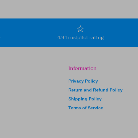
y
4.9 Trustpilot rating
Information
Privacy Policy
Return and Refund Policy
Shipping Policy
Terms of Service