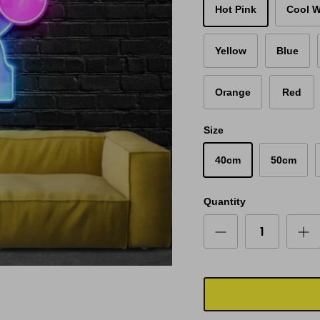
Hot Pink
Cool W
Yellow
Blue
Orange
Red
Size
40cm
50cm
Quantity