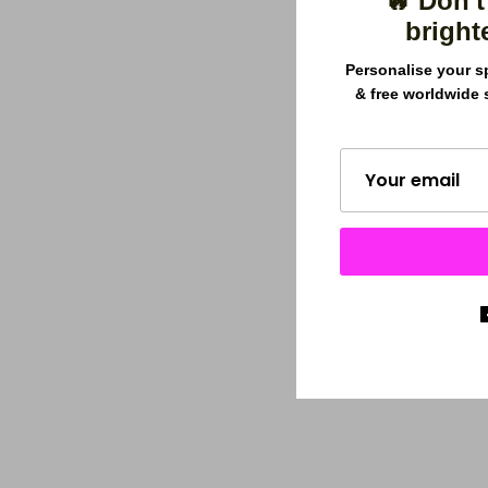
🔥 Don't
bright
Personalise your s
& free worldwide 