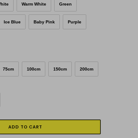
hite
Warm White
Green
Ice Blue
Baby Pink
Purple
75cm
100cm
150cm
200cm
ADD TO CART