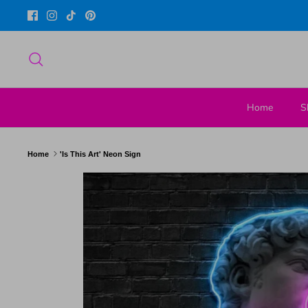
Skip
to
content
Search
Home
S
Home
'Is This Art' Neon Sign