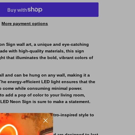
More payment options
n Sign wall art, a unique and eye-catching
ade with high-quality materials, this sign
ght that illuminates the bold, vibrant colors of
tall and can be hung on any wall, making it a
The energy-efficient LED light ensures that the
s to come while consuming minimal power.
to add a pop of color to your living room,
s LED Neon Sign is sure to make a statement.
ing a touch of playful, retro-inspired style to
 high-quality materials and are designed to last