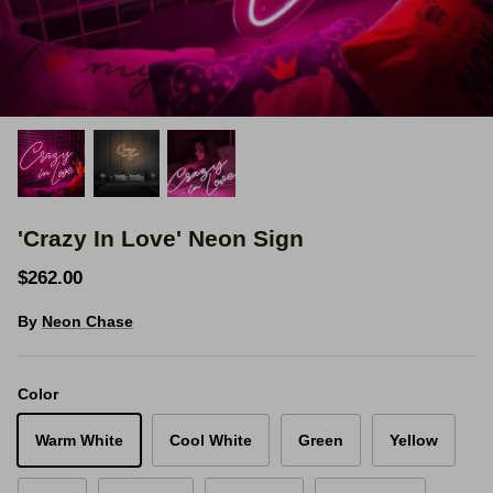
Space Signs
Inspire me
Valentine's Neon
3D Acrylic Signage
'Crazy In Love' Neon Sign
Hire Neon Signs
$262.00
Mini Neon Signs
By
Neon Chase
Mirrors
Color
Warm White
Cool White
Green
Yellow