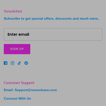
Newsletter
Subscribe to get special offers, discounts and much more..
SIGN UP
Customer Support
Email: Support@neonchase.com
Connect With Us