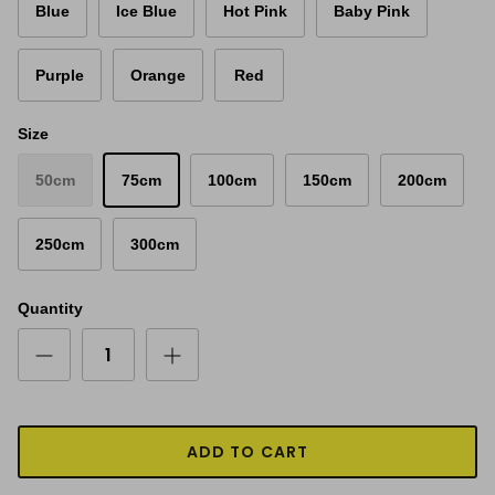
Blue
Ice Blue
Hot Pink
Baby Pink
Purple
Orange
Red
Size
50cm
75cm
100cm
150cm
200cm
250cm
300cm
Quantity
ADD TO CART