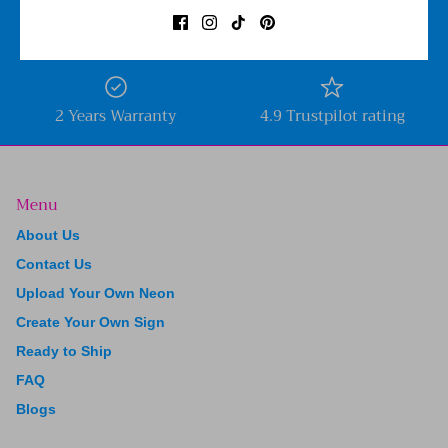
Free shipping worldwide
Price Beat Guarantee
2 Years Warranty
4.9 Trustpilot rating
Menu
About Us
Contact Us
Upload Your Own Neon
Create Your Own Sign
Ready to Ship
FAQ
Blogs