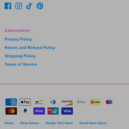
Information
Privacy Policy
Return and Refund Policy
Shipping Policy
Terms of Service
Home
Shop Neons
Design Your Neon
Stock Neon Signs