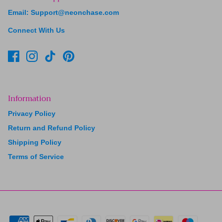
Email: Support@neonchase.com
Connect With Us
Information
Privacy Policy
Return and Refund Policy
Shipping Policy
Terms of Service