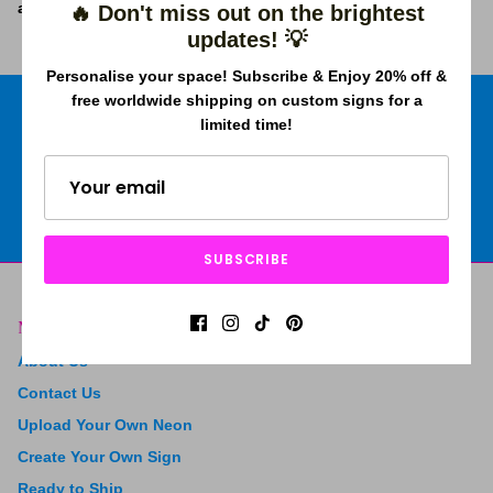
attraction of the project.
🔥 Don't miss out on the brightest
updates! 💡
Personalise your space! Subscribe & Enjoy 20% off &
free worldwide shipping on custom signs for a
limited time!
Free shipping worldwide
Price Beat Guarantee
2 Years Warranty
4.9 Trustpilot rating
SUBSCRIBE
Menu
About Us
Contact Us
Upload Your Own Neon
Create Your Own Sign
Ready to Ship