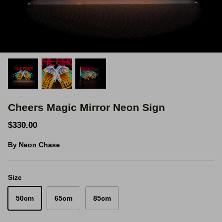
Space Signs
Inspire me
Valentine's Neon
3D Acrylic Signage
Cheers Magic Mirror Neon Sign
Hire Neon Signs
$330.00
Mini Neon Signs
By
Neon Chase
Mirrors
Size
50cm
65cm
85cm