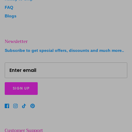
FAQ
Blogs
Newsletter
Subscribe to get special offers, discounts and much more..
SIGN UP
Customer Support