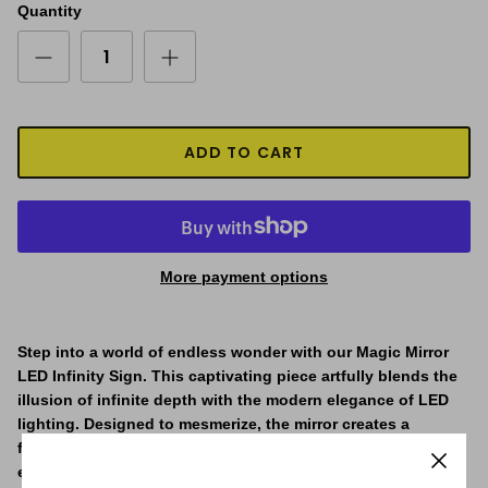
Quantity
ADD TO CART
More payment options
Step into a world of endless wonder with our Magic Mirror
LED Infinity Sign. This captivating piece artfully blends the
illusion of infinite depth with the modern elegance of LED
lighting. Designed to mesmerize, the mirror creates a
fascinating tunnel effect, drawing you into a seemingly
endless vortex of light. The infinity effect is the main