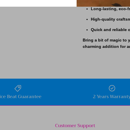
Long-lasting, eco-f
High-quality craft
Quick and reliable
Bring a bit of magic to 
charming addition for a
ice Beat Guarantee
2 Years Warrant
Customer Support