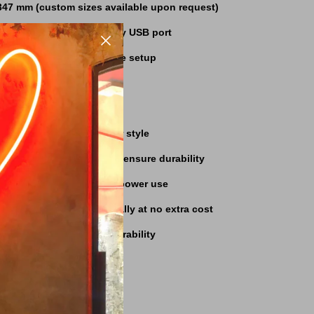
347 mm (custom sizes available upon request)
powered, connects to any USB port
r included for hassle-free setup
rranty for peace of mind
ons
:
Personalize to fit your style
ip
:
High-quality materials ensure durability
D technology minimizes power use
pping
:
Fast delivery globally at no extra cost
ned for longevity and durability
LED Sign?
g-and-play setup
rfect for cat lovers