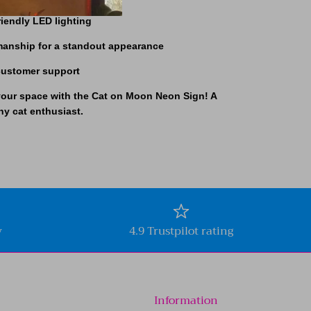
riendly LED lighting
smanship for a standout appearance
 customer support
your space with the
Cat on Moon Neon Sign!
A
ny cat enthusiast.
y
4.9 Trustpilot rating
Information