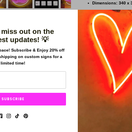
Dimensions
:
340 x 
Power Source
:
USB-
Adapter
:
USB adapte
 miss out on the
Warranty
:
1-year wa
est updates! 💡
Product Highlights
pace! Subscribe & Enjoy 20% off
Customizable Opti
shipping on custom signs for a
limited time!
Expert Craftsmansh
Energy Efficient
:
LE
Free Worldwide Shi
Durable Build
:
Desig
SUBSCRIBE
Why Choose Our Neon 
Effortless USB plu
Whimsical design pe