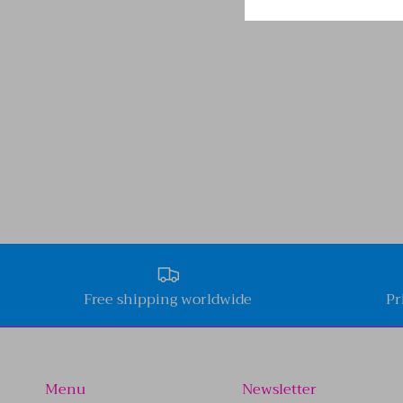
Free shipping worldwide
Pr
Menu
Newsletter