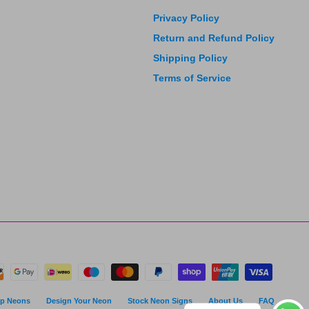
Privacy Policy
Return and Refund Policy
Shipping Policy
Terms of Service
p Neons
Design Your Neon
Stock Neon Signs
About Us
FAQ