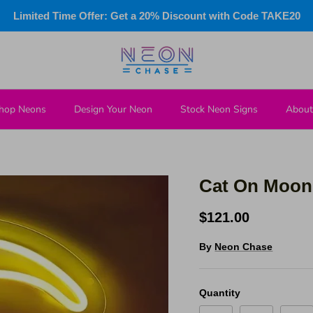
Limited Time Offer: Get a 20% Discount with Code TAKE20
hop Neons
Design Your Neon
Stock Neon Signs
About
Cat On Moon
$121.00
By
Neon Chase
Quantity