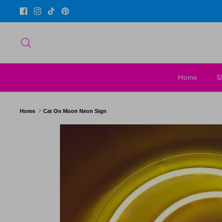
Skip
to
content
Search
Home
S
Home
Cat On Moon Neon Sign