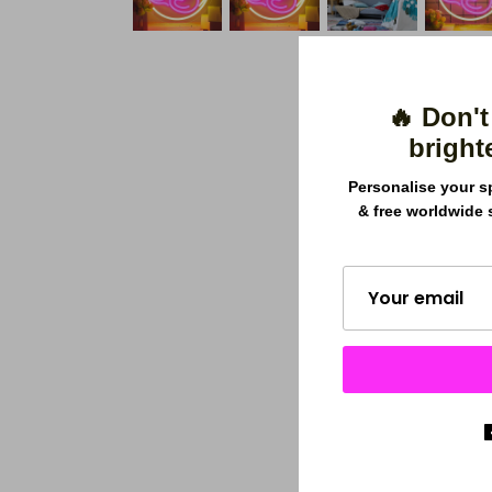
🔥 Don't
bright
Personalise your s
& free worldwide 