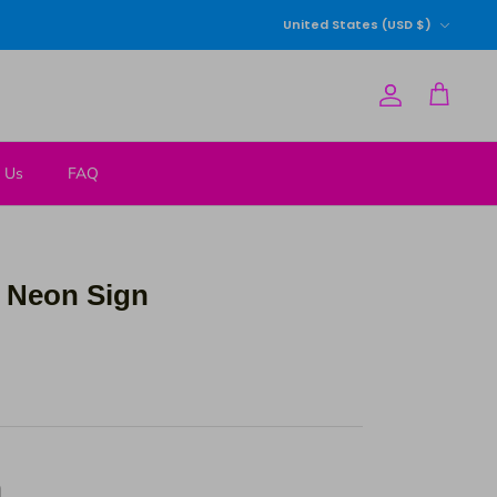
Currency
United States (USD $)
Account
Cart
 Us
FAQ
 Neon Sign