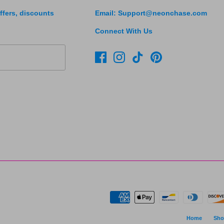
ffers, discounts
Email: Support@neonchase.com
Connect With Us
Home
Sho