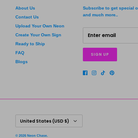
About Us
Subscribe to get special o
and much more..
Contact Us
Upload Your Own Neon
Create Your Own Sign
Ready to Ship
FAQ
SIGN UP
Blogs
Currency
United States (USD $)
© 2026
Neon Chase
.