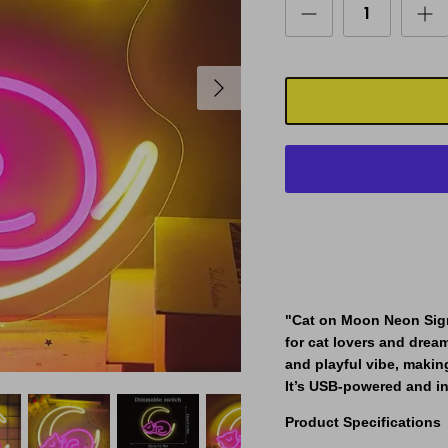
"Cat on Moon Neon Sig
for cat lovers and drea
and playful vibe, making
It’s USB-powered and in
Product Specifications