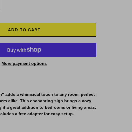
ADD TO CART
More payment options
n"
adds a whimsical touch to any room, perfect
mers alike. This enchanting sign brings a cozy
 it a great addition to bedrooms or living areas.
cludes a free adapter for easy setup.