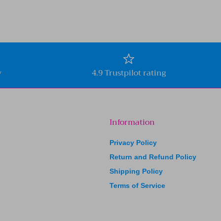
y
4.9 Trustpilot rating
Information
Privacy Policy
Return and Refund Policy
Shipping Policy
Terms of Service