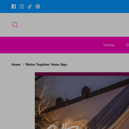
Skip
to
content
Search
Home
S
Home
'Better Together' Neon Sign