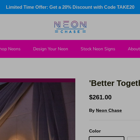
Limited Time Offer: Get a 20% Discount with Code TAKE20
hop Neons
Design Your Neon
Stock Neon Signs
About
'Better Toge
$261.00
By
Neon Chase
Color