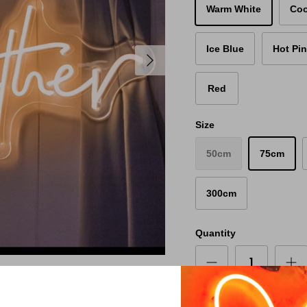
Warm White
Coo
Ice Blue
Hot Pi
Red
Size
50cm
75cm
300cm
Quantity