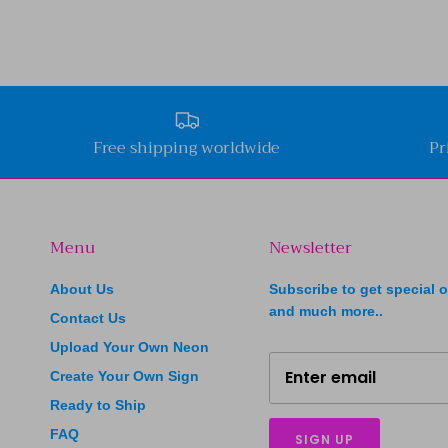
Free shipping worldwide
Pr
Menu
Newsletter
About Us
Subscribe to get special o
and much more..
Contact Us
Upload Your Own Neon
Create Your Own Sign
Ready to Ship
FAQ
SIGN UP