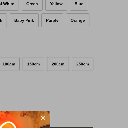
l White
Green
Yellow
Blue
nk
Baby Pink
Purple
Orange
100cm
150cm
200cm
250cm