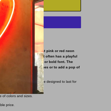
ADD TO CART
More payment options
gn typically features bright pink or red neon
phrase "Better Together". It often has a playful
th the letters in a cursive or bold font. The
to decorate romantic spaces or to add a pop of
igh-quality materials and are designed to last for
e of colors and sizes.
ble price.