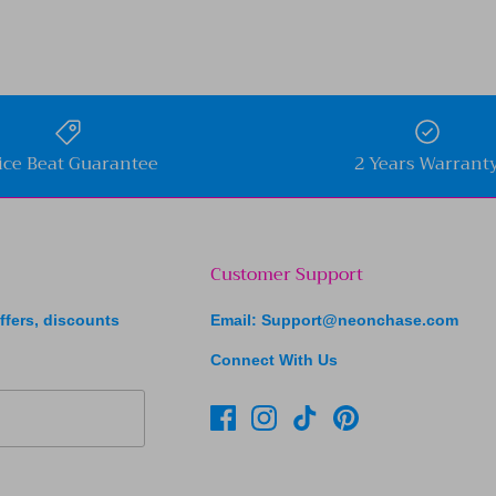
ice Beat Guarantee
2 Years Warrant
Customer Support
ffers, discounts
Email: Support@neonchase.com
Connect With Us