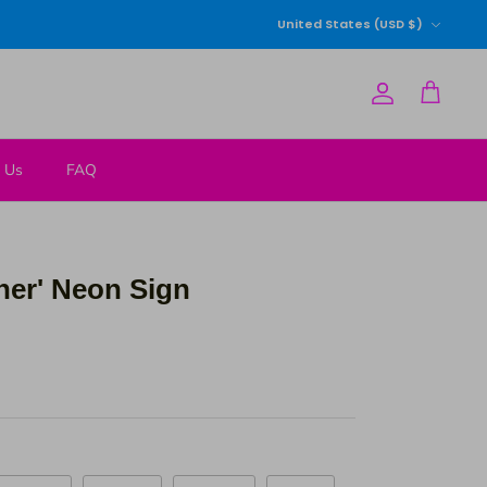
Currency
United States (USD $)
Account
Cart
 Us
FAQ
ther' Neon Sign