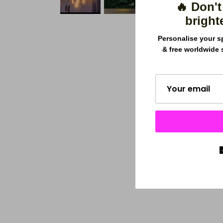
🔥 Don't
bright
Personalise your s
& free worldwide 