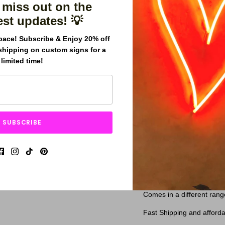
 miss out on the
est updates! 💡
pace! Subscribe & Enjoy 20% off
shipping on custom signs for a
limited time!
Better Together neon si
lights spelling out the 
SUBSCRIBE
and energetic design, wi
sign is commonly used 
color to a room.
Our signs are made with h
years.
Comes in a different rang
Fast Shipping and afforda