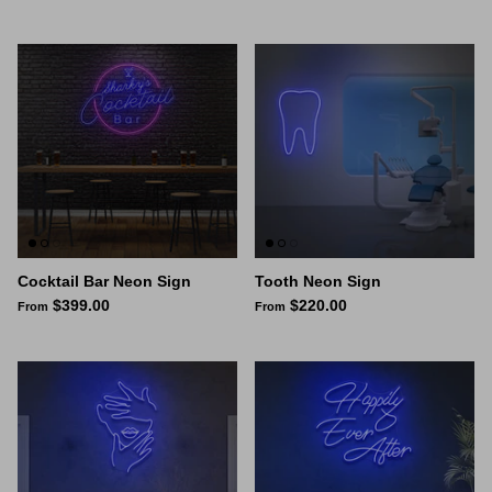
Cocktail Bar Neon Sign
Tooth Neon Sign
$399.00
$220.00
From
From