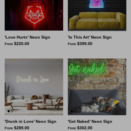
'Love Hurts' Neon Sign
'Is This Art' Neon Sign
$220.00
$399.00
From
From
'Drunk in Love' Neon Sign
'Get Naked' Neon Sign
$289.00
$302.00
From
From