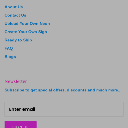
About Us
Contact Us
Upload Your Own Neon
Create Your Own Sign
Ready to Ship
FAQ
Blogs
Newsletter
Subscribe to get special offers, discounts and much more..
SIGN UP