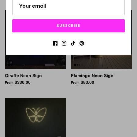
SUBSCRIBE
Giraffe Neon Sign
Flamingo Neon Sign
$330.00
$83.00
From
From