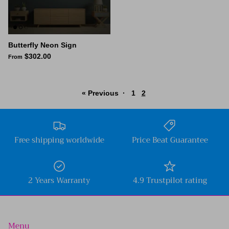
Butterfly Neon Sign
$302.00
From
« Previous
·
1
2
Free shipping worldwide
Price Beat Guarantee
2 Years Warranty
4.9 Trustpilot rating
Menu