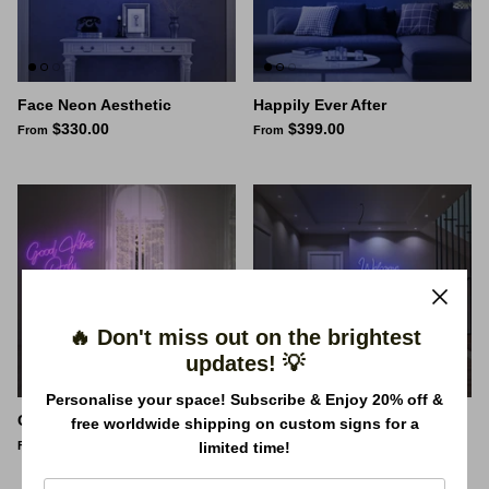
Face Neon Aesthetic
Happily Ever After
$330.00
$399.00
From
From
🔥 Don't miss out on the brightest
updates! 💡
Personalise your space! Subscribe & Enjoy 20% off &
Good Vibes Only Neon Sign
Welcome to the Madhouse -
free worldwide shipping on custom signs for a
$261.00
Neon Sign
From
limited time!
$453.00
From