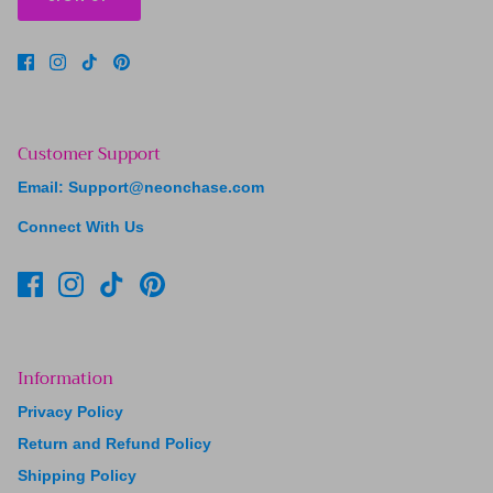
Customer Support
Email: Support@neonchase.com
Connect With Us
Information
Privacy Policy
Return and Refund Policy
Shipping Policy