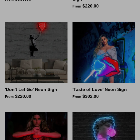
$220.00
From
Space Signs
Inspire me
Valentine's Neon
3D Acrylic Signage
Hire Neon Signs
Mini Neon Signs
'Don't Let Go' Neon Sign
'Taste of Love' Neon Sign
$220.00
$302.00
From
From
Mirrors