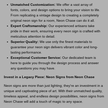
Unmatched Customization:
We offer a vast array of
fonts, colors, and design options to bring your vision to life.
From replicating a vintage design to creating a completely
original neon sign for a room, Neon Chase can do it all.
Expert Craftsmanship:
Our experienced artisans take
pride in their work, ensuring every neon sign is crafted with
meticulous attention to detail.
Superior Quality:
We use only the finest materials to
guarantee your neon sign delivers vibrant color and long-
lasting performance.
Exceptional Customer Service:
Our dedicated team is
here to guide you through the design process and answer
any questions you may have.
Invest in a Legacy Piece: Neon Signs from Neon Chase
Neon signs are more than just lighting; they're an investment in a
unique and captivating piece of art. With their unmatched quality,
timeless appeal, and endless design possibilities, neon signs from
Neon Chase will add a touch of magic to any space.