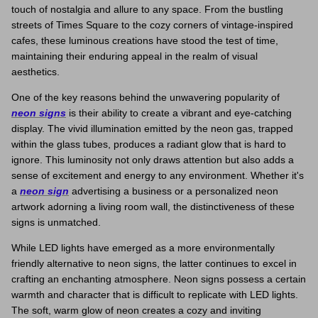
touch of nostalgia and allure to any space. From the bustling
Space Signs
streets of Times Square to the cozy corners of vintage-inspired
cafes, these luminous creations have stood the test of time,
Inspire me
maintaining their enduring appeal in the realm of visual
aesthetics.
Valentine's Neon
One of the key reasons behind the unwavering popularity of
neon signs
is their ability to create a vibrant and eye-catching
3D Acrylic Signage
display. The vivid illumination emitted by the neon gas, trapped
within the glass tubes, produces a radiant glow that is hard to
Hire Neon Signs
ignore. This luminosity not only draws attention but also adds a
sense of excitement and energy to any environment. Whether it's
a
neon sign
advertising a business or a personalized neon
Mini Neon Signs
artwork adorning a living room wall, the distinctiveness of these
signs is unmatched.
Mirrors
While LED lights have emerged as a more environmentally
friendly alternative to neon signs, the latter continues to excel in
crafting an enchanting atmosphere. Neon signs possess a certain
warmth and character that is difficult to replicate with LED lights.
The soft, warm glow of neon creates a cozy and inviting