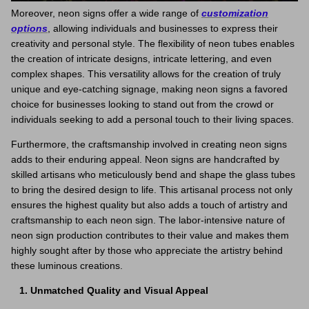
Moreover, neon signs offer a wide range of
customization
options
, allowing individuals and businesses to express their
creativity and personal style. The flexibility of neon tubes enables
the creation of intricate designs, intricate lettering, and even
complex shapes. This versatility allows for the creation of truly
unique and eye-catching signage, making neon signs a favored
choice for businesses looking to stand out from the crowd or
individuals seeking to add a personal touch to their living spaces.
Furthermore, the craftsmanship involved in creating neon signs
adds to their enduring appeal. Neon signs are handcrafted by
skilled artisans who meticulously bend and shape the glass tubes
to bring the desired design to life. This artisanal process not only
ensures the highest quality but also adds a touch of artistry and
craftsmanship to each neon sign. The labor-intensive nature of
neon sign production contributes to their value and makes them
highly sought after by those who appreciate the artistry behind
these luminous creations.
Unmatched Quality and Visual Appeal