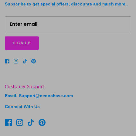
Subscribe to get special offers, discounts and much more..
SIGN UP
Customer Support
Email: Support@neonchase.com
Connect With Us