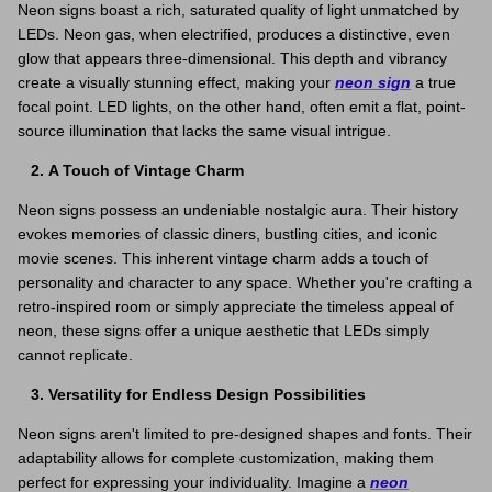
Neon signs boast a rich, saturated quality of light unmatched by
LEDs. Neon gas, when electrified, produces a distinctive, even
glow that appears three-dimensional. This depth and vibrancy
create a visually stunning effect, making your
neon sign
a true
focal point. LED lights, on the other hand, often emit a flat, point-
source illumination that lacks the same visual intrigue.
A Touch of Vintage Charm
Neon signs possess an undeniable nostalgic aura. Their history
evokes memories of classic diners, bustling cities, and iconic
movie scenes. This inherent vintage charm adds a touch of
personality and character to any space. Whether you're crafting a
retro-inspired room or simply appreciate the timeless appeal of
neon, these signs offer a unique aesthetic that LEDs simply
cannot replicate.
Versatility for Endless Design Possibilities
Neon signs aren't limited to pre-designed shapes and fonts. Their
adaptability allows for complete customization, making them
perfect for expressing your individuality. Imagine a
neon