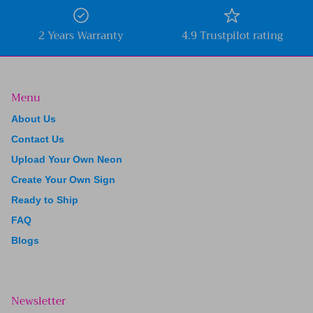
2 Years Warranty
4.9 Trustpilot rating
Menu
About Us
Contact Us
Upload Your Own Neon
Create Your Own Sign
Ready to Ship
FAQ
Blogs
Newsletter