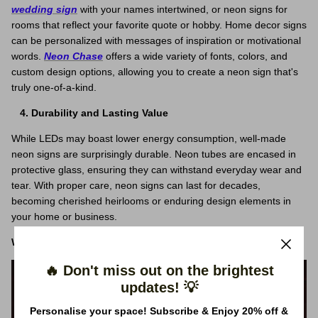
wedding sign
with your names intertwined, or neon signs for
rooms that reflect your favorite quote or hobby. Home decor signs
can be personalized with messages of inspiration or motivational
words.
Neon Chase
offers a wide variety of fonts, colors, and
custom design options, allowing you to create a neon sign that's
truly one-of-a-kind.
Durability and Lasting Value
While LEDs may boast lower energy consumption, well-made
neon signs are surprisingly durable. Neon tubes are encased in
protective glass, ensuring they can withstand everyday wear and
tear. With proper care, neon signs can last for decades,
becoming cherished heirlooms or enduring design elements in
your home or business.
Why Choose Neon Chase for Your Neon Signs?
🔥 Don't miss out on the brightest
updates! 💡
Personalise your space! Subscribe & Enjoy 20% off &