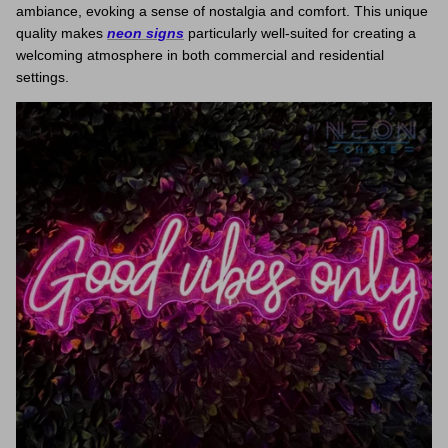
ambiance, evoking a sense of nostalgia and comfort. This unique
quality makes
neon signs
particularly well-suited for creating a
welcoming atmosphere in both commercial and residential
settings.