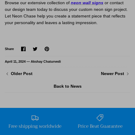
Browse our extensive collection of
neon wall signs
or contact
our design team today to discuss your custom neon sign project.
Let Neon Chase help you create a statement piece that reflects
your personality and leaves a lasting impression.
Share
Share
Pin
Share
on
on
it
Facebook
Twitter
April 11, 2024 —
Akshay Chaturvedi
Older Post
Newer Post
Back to News
Free shipping worldwide
Price Beat Guarantee