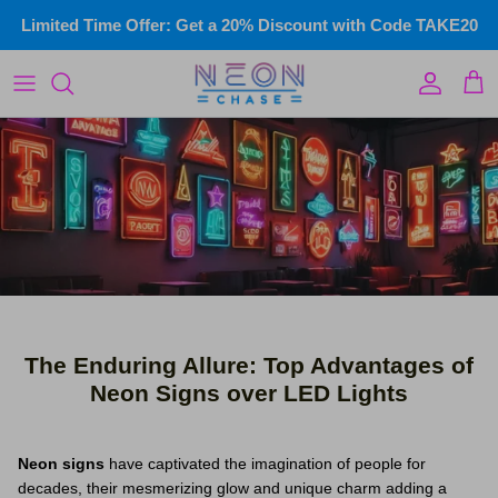
Skip
Limited Time Offer: Get a 20% Discount with Code TAKE20
to
content
LED Infinity Mirror
Custom Illuminated Signs
Wedding & events
Commercial Signs
Home Neon
Gym Neon Signs
The Enduring Allure: Top Advantages of
Kids Neon
Neon Signs over LED Lights
Name Signs
Neon signs
have captivated the imagination of people for
Wall Art
decades, their mesmerizing glow and unique charm adding a