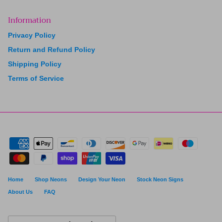
Information
Privacy Policy
Return and Refund Policy
Shipping Policy
Terms of Service
Home
Shop Neons
Design Your Neon
Stock Neon Signs
About Us
FAQ
Currency