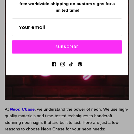
free worldwide shipping on custom signs for a
limited time!
SUBSCRIBE
At
Neon Chase
, we understand the power of neon. We use high-
quality materials and time-tested techniques to handcraft
stunning neon signs that are built to last. Here are just a few
reasons to choose Neon Chase for your neon needs: